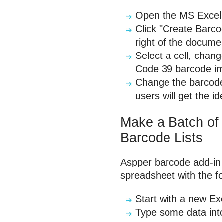
Open the MS Excel a
Click "Create Barco
right of the docume
Select a cell, chan
Code 39 barcode im
Change the barcode
users will get the 
Make a Batch of
Barcode Lists
Aspper barcode add-in 
spreadsheet with the fo
Start with a new Ex
Type some data into 