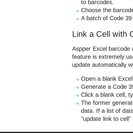
to barcodes.
Choose the barcode
A batch of Code 39
Link a Cell with
Aspper Excel barcode ad
feature is extremely u
update automatically w
Open a blank Excel
Generate a Code 39 i
Click a blank cell,
The former generate
data. If a list of d
"update link to cell"