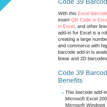
Code 39 Barcode
With this
Excel barcode
insert
QR Code in Exce
in Excel
, and other lin
add-in for Excel is a r
creating a large numbe
and commerce with high
barcode add-in is avail
linear and 2D barcodes 
Code 39 Barcode
Benefits
This barcode add-in
Microsoft Excel 200
Microsoft Windows 