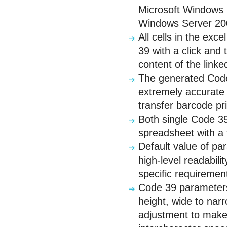
Microsoft Windows 
Windows Server 20
All cells in the ex
39 with a click and
content of the linked
The generated Code 
extremely accurate 
transfer barcode pri
Both single Code 39
spreadsheet with a 
Default value of pa
high-level readabili
specific requiremen
Code 39 parameters 
height, wide to narro
adjustment to make