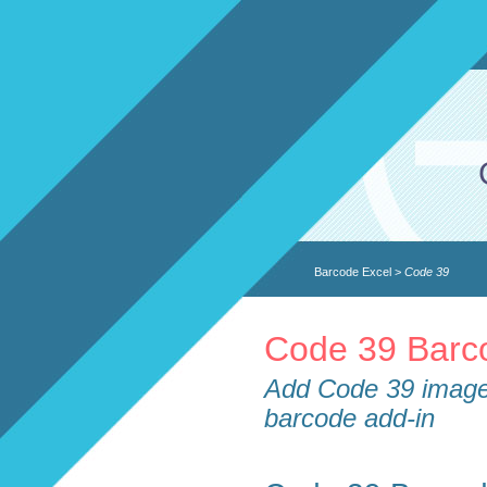
Barcode Excel
>
Code 39
Code 39 Barco
Add Code 39 image 
barcode add-in