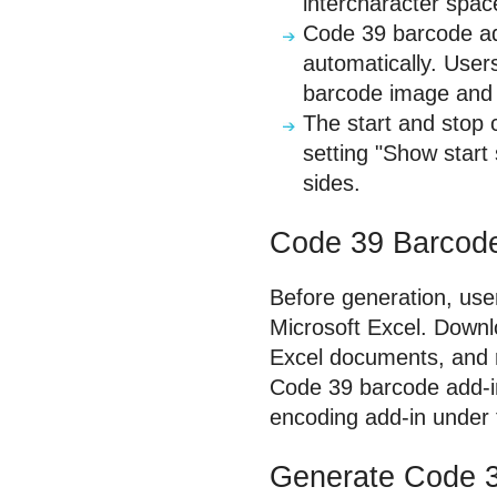
intercharacter spac
Code 39 barcode ad
automatically. Use
barcode image and 
The start and stop 
setting "Show start
sides.
Code 39 Barcode 
Before generation, user
Microsoft Excel. Downl
Excel documents, and ru
Code 39 barcode add-in 
encoding add-in under 
Generate Code 3