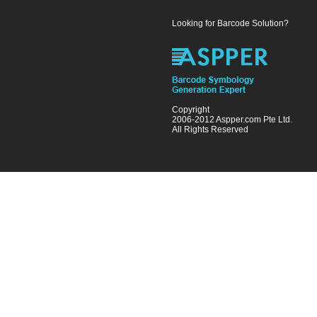
Looking for Barcode Solution?
Copyright
2006-2012 Aspper.com Pte Ltd.
All Rights Reserved