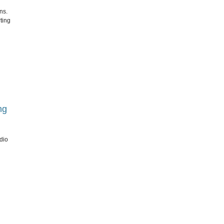
ns.
ting
ng
dio