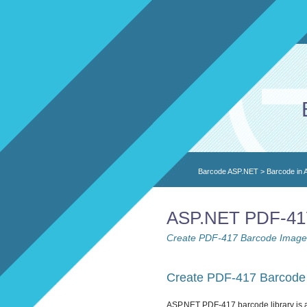
Barcode ASP.NET
>
Barcode in
ASP.NET PDF-417 
Create PDF-417 Barcode Images
Create PDF-417 Barcode 
ASP.NET PDF-417 barcode library is 