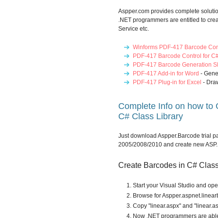
Aspper.com provides complete soluti
.NET programmers are entitled to cre
Service etc.
Winforms PDF-417 Barcode Con
PDF-417 Barcode Control for C
PDF-417 Barcode Generation S
PDF-417 Add-in for Word
- Gene
PDF-417 Plug-in for Excel
- Dra
Complete Info on how to
C# Class Library
Just download Aspper.Barcode trial pa
2005/2008/2010 and create new ASP.N
Create Barcodes in C# Class 
Start your Visual Studio and op
Browse for Aspper.aspnet.linearb
Copy "linear.aspx" and "linear.as
Now .NET programmers are able 