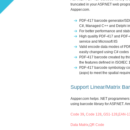
truncated in your ASP.NET web progra
Aspper.com.
PDF-417 barcode generator/SDK f
C#, Managed C++ and Delphi i
For better performance and stabi
High quality PDF-417 and PDF-4
service and Microsoft IIS
Valid encode data modes of PDF
easily changed using C# codes
PDF-417 barcode created by this 
the features defined in ISO/IEC
PDF-417 barcode symbology coul
(aspx) to meet the spatial requir
Support Linear/Matrix Ba
Aspper.com helps .NET programmers t
using barcode library for ASP.NET. A
Code 39
,
Code 128
,
GS1-128
,
EAN-1
Data Matrix
,
QR Code