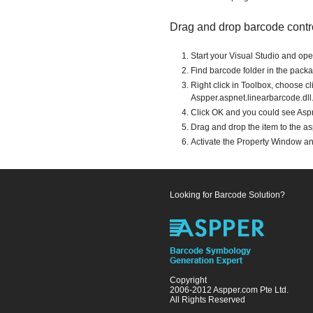
Drag and drop barcode contr
Start your Visual Studio and op
Find barcode folder in the packag
Right click in Toolbox, choose c
Aspper.aspnet.linearbarcode.dll
Click OK and you could see Aspne
Drag and drop the item to the a
Activate the Property Window a
Looking for Barcode Solution?
Copyright
2006-2012 Aspper.com Pte Ltd.
All Rights Reserved