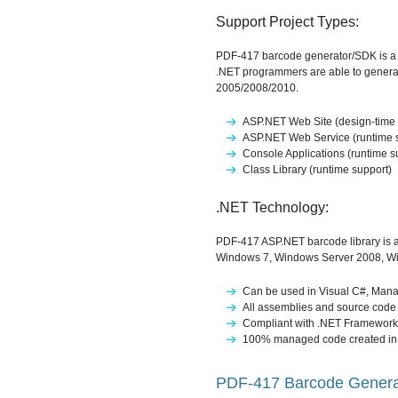
Support Project Types:
PDF-417 barcode generator/SDK is a po
.NET programmers are able to generat
2005/2008/2010.
ASP.NET Web Site (design-time 
ASP.NET Web Service (runtime 
Console Applications (runtime s
Class Library (runtime support)
.NET Technology:
PDF-417 ASP.NET barcode library is a
Windows 7, Windows Server 2008, W
Can be used in Visual C#, Mana
All assemblies and source code 
Compliant with .NET Framework 
100% managed code created in
PDF-417 Barcode Generat