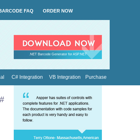
BARCODE FAQ
ORDER NOW
.NET Barcode Generator for ASP.NET
ial
C# Integration
VB Integration
Purchase
C#