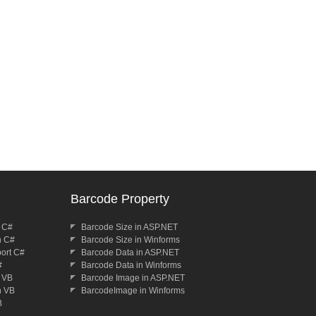
Barcode Property
n C#
Barcode Size in ASP.NET
n C#
Barcode Size in Winforms
port C#
Barcode Data in ASP.NET
#
Barcode Data in Winforms
n VB
Barcode Image in ASP.NET
n VB
BarcodeImage in Winforms
B