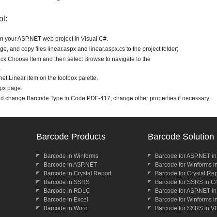
ol:
en your ASP.NET web project in Visual C#.
e, and copy files linear.aspx and linear.aspx.cs to the project folder;
lick Choose Item and then select Browse to navigate to the
.
t.Linear item on the toolbox palette.
spx page.
nd change Barcode Type to Code PDF-417, change other properties if necessary.
Barcode Products
Barcode Solution
Barcode in Winforms
Barcode for ASP.NET i
Barcode in ASP.NET
Barcode for Winforms i
Barcode in Crystal Report
Barcode for Crystal Re
Barcode in SSRS
Barcode for SSRS in C
Barcode in RDLC
Barcode for ASP.NET i
Barcode in Excel
Barcode for Winforms i
Barcode in Word
Barcode for SSRS in V