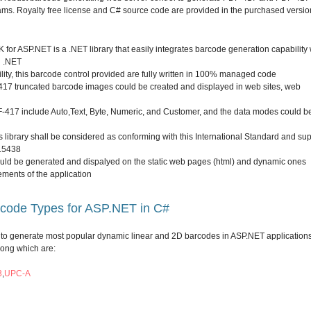
ms. Royalty free license and C# source code are provided in the purchased versio
or ASP.NET is a .NET library that easily integrates barcode generation capability 
n .NET
lity, this barcode control provided are fully written in 100% managed code
17 truncated barcode images could be created and displayed in web sites, web
-417 include Auto,Text, Byte, Numeric, and Customer, and the data modes could b
library shall be considered as conforming with this International Standard and su
 15438
d be generated and dispalyed on the static web pages (html) and dynamic ones
ements of the application
rcode Types for ASP.NET in C#
o generate most popular dynamic linear and 2D barcodes in ASP.NET application
mong which are:
3
,
UPC-A