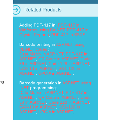
Related Products
Adding PDF-417 in:
PDF-417 in
Winforms using C#.NET
,
PDF-417 in
Crystal Reports
,
PDF-417 in SSRS
.
Barcode printing in
ASP.NET using
VB.NET codes
:
Data Matrix in ASP.NET
,
PDF-417 in
ASP.NET
,
QR Code in ASP.NET
,
Code
39 in ASP.NET
,
Code 128 in ASP.NET
,
EAN-13 in ASP.NET
,
GS1-128 in
ASP.NET
,
UPC-A in ASP.NET
.
ing
Barcode generation in
ASP.NET using
.NET
programming:
Data Matrix in ASP.NET
,
PDF-417 in
ASP.NET
,
QR Code in ASP.NET
,
Code
39 in ASP.NET
,
Code 128 in ASP.NET
,
EAN-13 in ASP.NET
,
GS1-128 in
ASP.NET
,
UPC-A in ASP.NET
.