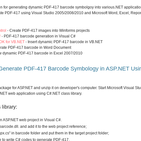
on for generating dynamic PDF-417 barcode symbolgoy into various.NET applicatio
ate PDF-417 using Visual Studio 2005/2008/2010 and Microsoft Word, Excel, Repor
trol
- Create PDF-417 images into Winforms projects
#
- PDF-417 barcode generation in Visual C#
DK for VB.NET
- Insert dynamic PDF-417 barcode in VB.NET
rate PDF-417 barcode in Word Document
w dynamic PDF-417 barcode in Excel 2007/2010
 Generate PDF-417 Barcode Symbology in ASP.NET Usi
ckage for ASP.NET and unzip it on developer's computer. Start Microsoft Visual Stu
ET web application using C#.NET class library.
library:
en ASP.NET web project in Visual C#.
arcode.dll. and add it to the web project reference;
px.cs" in barcode folder and put them in the target project folder;
to write C# codes to generate PDF-417.