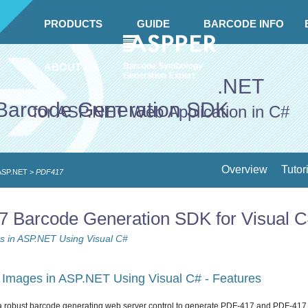
PRODUCTS
GUIDE
BARCODE INFO
ABOUT US
.NET
Barcode Generation SDK
for ASP.NET Web Application in C#
Overview
Tutor
 ASP.NET
>
PDF417
Barcode Generation SDK for Visual 
 in ASP.NET Using Visual C#
Images in ASP.NET Using Visual C# - Features
a robust barcode generating web server control to generate PDF-417 and PDF-417