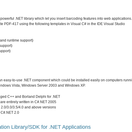
werful .NET library which let you insert barcoding features into web applications.
e PDF-417 using the following templates in Visual C# in the IDE Visual Studio
and runtime support)
support)
upport)
n easy-to-use .NET component which could be installed easily on computers runn
indows Vista, Windows Server 2003 and Windows XP.
ged C++ and Borland Delphi for .NET
are entirely written in C#.NET 2005
2.0/3.0/3.5/4.0 and above versions
 C#.NET 2.0
ion Library/SDK for .NET Applications