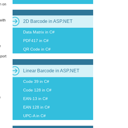
n on
with
2D Barcode in ASP.NET
Data Matrix in C#
PDF417 in C#
e
QR Code in C#
pport
Linear Barcode in ASP.NET
Code 39 in C#
Code 128 in C#
s
EAN-13 in C#
EAN 128 in C#
UPC-A in C#