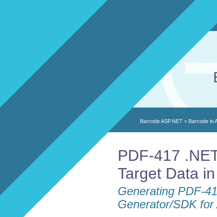
Barcode ASP.NET
>
Barcode in
PDF-417 .NET
Target Data i
Generating PDF-41
Generator/SDK fo