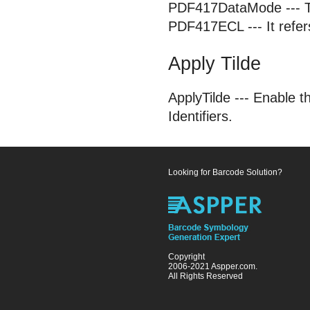
PDF417DataMode --- To
PDF417ECL --- It refers
Apply Tilde
ApplyTilde --- Enable t
Identifiers.
Looking for Barcode Solution?
Copyright
2006-2021 Aspper.com.
All Rights Reserved