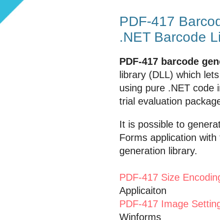
PDF-417 Barcod
.NET Barcode L
PDF-417 barcode gen
library (DLL) which le
using pure .NET code 
trial evaluation packa
It is possible to gene
Forms application with
generation library.
PDF-417 Size Encodin
Applicaiton
PDF-417 Image Setting
Winforms