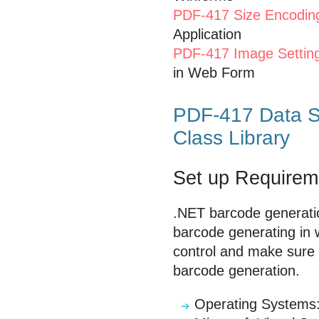
PDF-417 Size Encodin
Application
PDF-417 Image Settin
in Web Form
PDF-417 Data S
Class Library
Set up Requirem
.NET barcode generati
barcode generating in 
control and make sure y
barcode generation.
Operating Systems