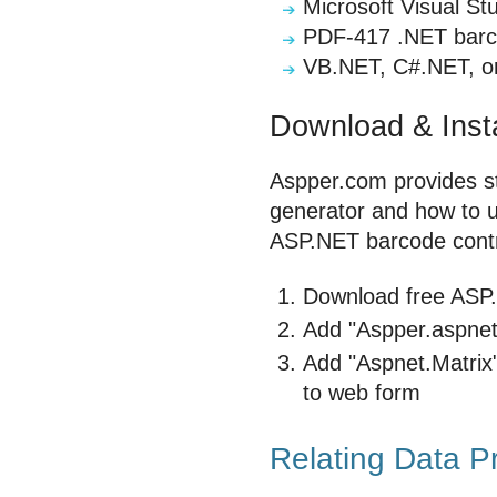
Microsoft Visual St
PDF-417 .NET barco
VB.NET, C#.NET, or
Download & Insta
Aspper.com provides st
generator and how to use
ASP.NET barcode contr
Download free ASP.N
Add "Aspper.aspnet.
Add "Aspnet.Matrix"
to web form
Relating Data P