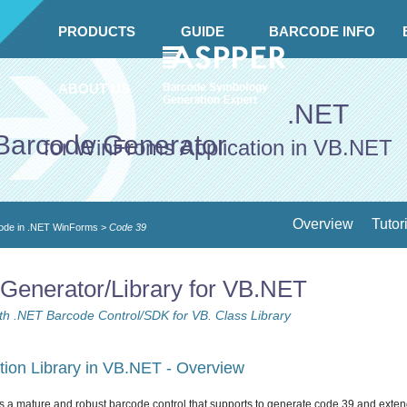
PRODUCTS
GUIDE
BARCODE INFO
ABOUT US
.NET
Barcode Generator
for WinFroms Application in VB.NET
Overview
Tutor
ode in .NET WinForms
>
Code 39
Generator/Library for VB.NET
h .NET Barcode Control/SDK for VB. Class Library
ion Library in VB.NET - Overview
s a mature and robust barcode control that supports to generate code 39 and exte