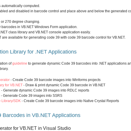
s automatically computed.
bled and disabled in barcode control and place above and below the generated c
0 or 270 degree changing.
9 barcodes in VB.NET Windows Form application.
.NET class library and VB.NET console application easily.
 are available for generating code 39 with code 39 barcode control for VB.NET.
on Library for .NET Applications
ation of
guideline
to generate dynamic Code 39 barcodes into .NET applications a
brary.
erator
- Create Code 39 barcode images into Winforms projects
ry for VB.NET
- Draw & print dynamic Code 39 barcode in VB.NET
l
- Generate dynamic Code 39 images into RDLC reports
- Generate Code 39 images into SSRS
e Library/SDK
- Create Code 39 barcode images into Native Crystal Reports
 Barcodes in VB.NET Applications
erator for VB.NET in Visual Studio