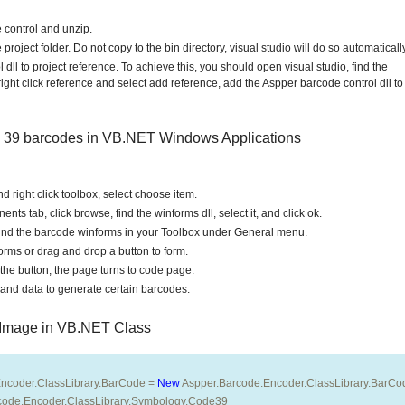
 control and unzip.
project folder. Do not copy to the bin directory, visual studio will do so automatically
dll to project reference. To achieve this, you should open visual studio, find the
right click reference and select add reference, add the Aspper barcode control dll to
e 39 barcodes in VB.NET Windows Applications
d right click toolbox, select choose item.
s tab, click browse, find the winforms dll, select it, and click ok.
l find the barcode winforms in your Toolbox under General menu.
rms or drag and drop a button to form.
the button, the page turns to code page.
nd data to generate certain barcodes.
 Image in VB.NET Class
ncoder.ClassLibrary.BarCode = 
New
 Aspper.Barcode.Encoder.ClassLibrary.BarCo
code.Encoder.ClassLibrary.Symbology.Code39