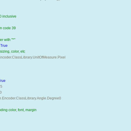
0 inclusive 
in code 39 
r with "*" 
 
True
izing, color, etc
coder.ClassLibrary.UnitOfMeasure.Pixel 
True
75
0
e.Encoder.ClassLibrary.Angle.Degree0
uding color, font, margin