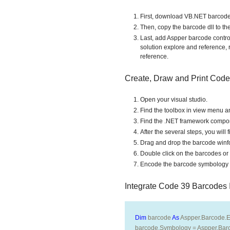
First, download VB.NET barcode
Then, copy the barcode dll to the 
Last, add Aspper barcode control 
solution explore and reference, 
reference.
Create, Draw and Print Cod
Open your visual studio.
Find the toolbox in view menu an
Find the .NET framework component
After the several steps, you wil
Drag and drop the barcode winfo
Double click on the barcodes or 
Encode the barcode symbology a
Integrate Code 39 Barcodes
Dim
 barcode 
As
 Aspper.Barcode.E
barcode.Symbology = Aspper.Bar