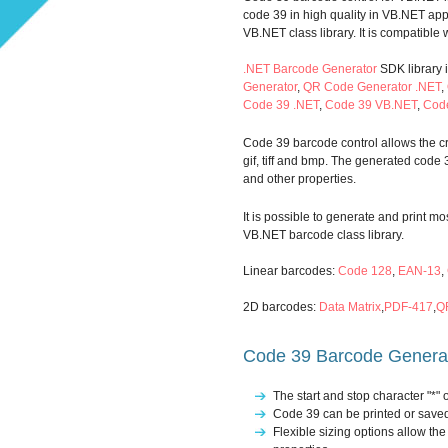
code 39 in high quality in VB.NET ap
VB.NET class library. It is compatible
.NET Barcode Generator
SDK library 
Generator
,
QR Code Generator .NET
,
Code 39 .NET
,
Code 39 VB.NET
,
Cod
Code 39 barcode control allows the cre
gif, tiff and bmp. The generated code 
and other properties.
It is possible to generate and print 
VB.NET barcode class library.
Linear barcodes:
Code 128
,
EAN-13
,
2D barcodes:
Data Matrix
,
PDF-417
,
Q
Code 39 Barcode Generato
The start and stop character "*"
Code 39 can be printed or saved
Flexible sizing options allow t