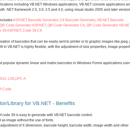
plications including VB.NET Windows applications, VB.NET console applications a
 with .NET framework 2.0, 3.0, 3.5 and 4.0, using visual studio 2005 and later version
includes
ASP.NET Barcode Generator
,
C# Barcode Generator
,
VB.NET Barcode
QR Code Generator ASP.NET
,
QR Code Generator C#
,
QR Code Generator VB.NE
e 39 ASP.NET
,
Code 39 C#
.
ation of barcodes that can be easily sent to printer or to graphic images like jpeg,
39 in VB.NET is highly flexible, with the adjustment of size properties, image proper
most popular dynamic linear and matrix barcodes in Windows Forms applications usi
GS1-128
,
UPC-A
R Code
r/Library for VB.NET - Benefits
 of code 39 is easy to generate with VB.NET barcode control.
 as image without the use of fonts.
he adjustment of X dimension, barcode height, barcode width, image width and other