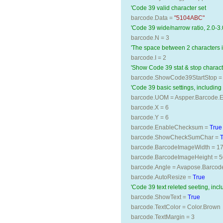
'Code 39 valid character set 
barcode.Data = 
"5104ABC"
'Code 39 wide/narrow ratio, 2.0-3.
barcode.N = 3
'The space between 2 characters 
barcode.I = 2
'Show Code 39 stat & stop characte
barcode.ShowCode39StartStop =
'Code 39 basic settings, including s
barcode.UOM = Aspper.Barcode.En
barcode.X = 6
barcode.Y = 6
barcode.EnableChecksum = 
True
barcode.ShowCheckSumChar = 
barcode.BarcodeImageWidth = 1
barcode.BarcodeImageHeight = 5
barcode.Angle = Avapose.Barcod
barcode.AutoResize = 
True
'Code 39 text releted seeting, incl
barcode.ShowText = 
True
barcode.TextColor = Color.Brown
barcode.TextMargin = 3