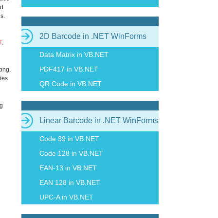
nd
s.
2D Barcode in .NET WinForms
T
,
Data Matrix in VB.NET
PDF417 in VB.NET
 png,
ties
QR Code in VB.NET
ng
Linear Barcode in .NET WinForms
Code 39 in VB.NET
Code 128 in VB.NET
EAN-13 in VB.NET
EAN 128 in VB.NET
UPC-A in VB.NET