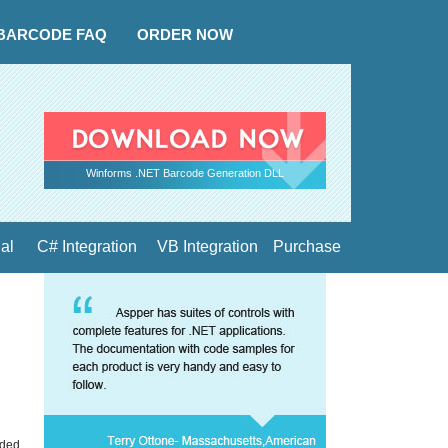
BARCODE FAQ
ORDER NOW
Winforms .NET Barcode Generation DLL
ial
C# Integration
VB Integration
Purchase
nded