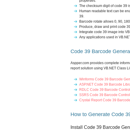
properties.
The checksum digit of code 39 i
Human readable text can be ena
39.
Barcode rotate allows 0, 90, 18
Produce, draw and print code 3
Integrate code 39 image into VB
Any applications used in VB.NET
Code 39 Barcode Generati
Aspper.com provides complete inform
report solution using VB.NET Class Li
Winforms Code 39 Barcode Gen
ASP.NET Code 39 Barcode Libra
RDLC Code 39 Barcode Contro
SSRS Code 39 Barcode Control
Crystal Report Code 39 Barcod
How to Generate Code 39
Install Code 39 Barcode Gen