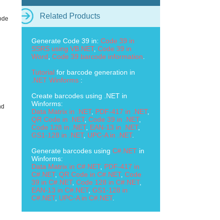
Related Products
ode
Generate Code 39 in:
Code 39 in
SSRS using VB.NET
,
Code 39 in
Word
,
Code 39 barcode information
.
Tutorial
for barcode generation in
.NET Winforms
:
Create barcodes using .NET in
Winforms:
nd
Data Matrix in .NET
,
PDF-417 in .NET
,
QR Code in .NET
,
Code 39 in .NET
,
Code 128 in .NET
,
EAN-13 in .NET
,
GS1-128 in .NET
,
UPC-A in .NET
.
Generate barcodes using
C#.NET
in
Winforms:
Data Matrix in C#.NET
,
PDF-417 in
C#.NET
,
QR Code in C#.NET
,
Code
39 in C#.NET
,
Code 128 in C#.NET
,
EAN-13 in C#.NET
,
GS1-128 in
C#.NET
,
UPC-A in C#.NET
.