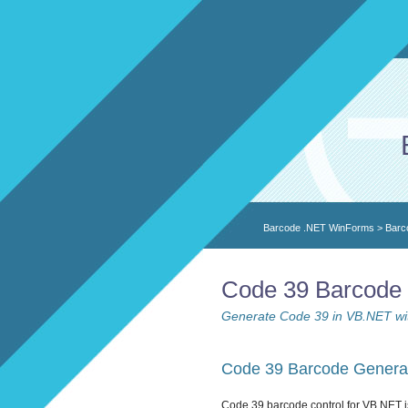
Barcode .NET WinForms
>
Barc
Code 39 Barcode 
Generate Code 39 in VB.NET wit
Code 39 Barcode Generat
Code 39 barcode control for VB.NET i