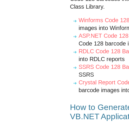
Class Library.
Winforms Code 128
images into Winfor
ASP.NET Code 128 
Code 128 barcode 
RDLC Code 128 Bar
into RDLC reports
SSRS Code 128 Bar
SSRS
Crystal Report Cod
barcode images into
How to Generat
VB.NET Applica