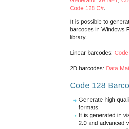
Generator VB.NET
,
Co
Code 128 C#
.
It is possible to gener
barcodes in Windows F
library.
Linear barcodes:
Code
2D barcodes:
Data Mat
Code 128 Barcod
Generate high quali
formats.
It is generated in 
2.0 and advanced v