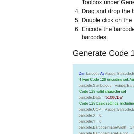
Toolbox under Gen
Drag and drop the 
Double click on the
Encode the barcode
barcodes.
Generate Code 
Dim
 barcode 
As
 Aspper.Barcode.E
'4 type Code 128 encoding set: Aut
barcode.Symbology = Aspper.Bar
'Code 128 valid character set 
barcode.Data = 
"5106CDE"
'Code 128 basic settings, including
barcode.UOM = Aspper.Barcode.En
barcode.X = 6
barcode.Y = 6
barcode.BarcodeImageWidth = 1
barcode.BarcodeImageHeight = 5