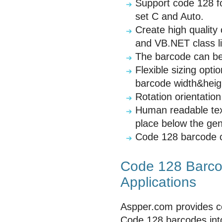
Support code 128 fo
set C and Auto.
Create high qualit
and VB.NET class li
The barcode can be 
Flexible sizing opt
barcode width&heigh
Rotation orientatio
Human readable tex
place below the ge
Code 128 barcode con
Code 128 Barcod
Applications
Aspper.com provides c
Code 128 barcodes into