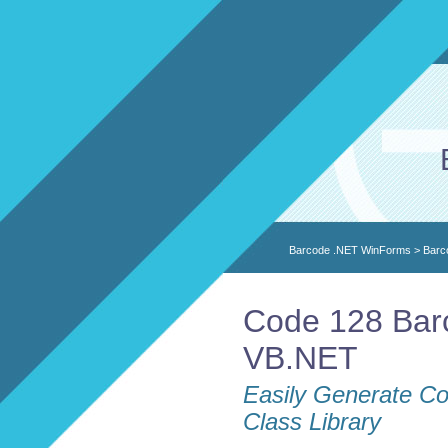
Barcode .NET WinForms
>
Barc
Code 128 Barc
VB.NET
Easily Generate Co
Class Library