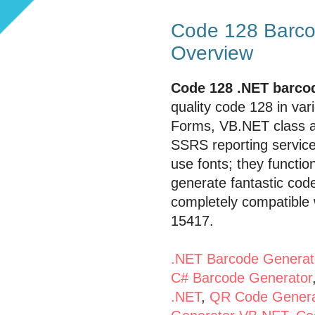
Code 128 Barcod
Overview
Code 128 .NET barcod
quality code 128 in va
Forms, VB.NET class an
SSRS reporting servic
use fonts; they function
generate fantastic cod
completely compatible 
15417.
.NET Barcode Generat
C# Barcode Generator
.NET
,
QR Code Genera