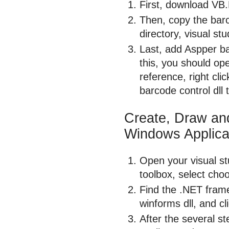
First, download VB
Then, copy the barco
directory, visual stu
Last, add Aspper ba
this, you should ope
reference, right cl
barcode control dll 
Create, Draw an
Windows Applica
Open your visual stu
toolbox, select cho
Find the .NET fram
winforms dll, and cl
After the several st