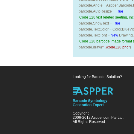
barcode.Angle = Aspper.Barcode.
barcode.AutoResize = 
True
'Code 128 text releted seeting, inc
barcode.ShowText = 
True
barcode.TextColor = Color.BlueVio
barcode.TextFont = 
New
 Drawing.
'Code 128 barcode image format 
barcode.draw(
".../code128.png"
)
Looking for Barcode Solution?
Copyright
2006-2012 Aspper.com Pte Ltd.
All Rights Reserved