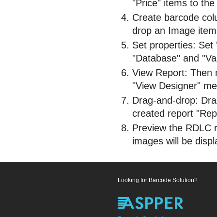
"Price" items to the
Create barcode col
drop an Image item 
Set properties: Set
"Database" and "Val
View Report: Then m
"View Designer" me
Drag-and-drop: Dra
created report "Repo
Preview the RDLC r
images will be disp
Looking for Barcode Solution?