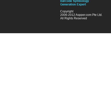
Copyright
2006-2012 Aspper.com Pte Ltd.
All Rights Reserved