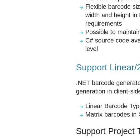
Flexible barcode si
width and height in
requirements
Possible to mainta
C# source code ava
level
Support Linear/
.NET barcode generator
generation in client-sid
Linear Barcode Ty
Matrix barcodes in
Support Project 