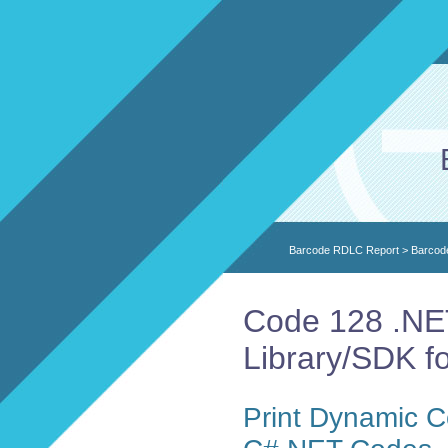
Barcode RDLC Report
>
Barcod
Code 128 .NE
Library/SDK f
Print Dynamic 