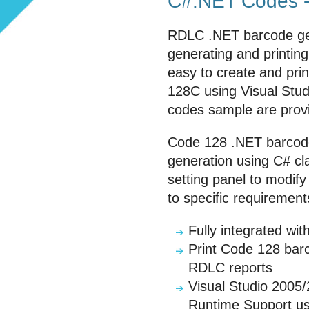
C#.NET Codes -
RDLC .NET barcode gen
generating and printing
easy to create and pr
128C using Visual Stu
codes sample are prov
Code 128 .NET barcode
generation using C# cla
setting panel to modif
to specific requirement
Fully integrated w
Print Code 128 barc
RDLC reports
Visual Studio 2005
Runtime Support us