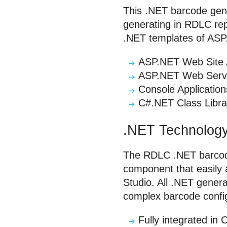
This .NET barcode gen
generating in RDLC rep
.NET templates of ASP.
ASP.NET Web Site A
ASP.NET Web Serv
Console Application
C#.NET Class Libra
.NET Technology
The RDLC .NET barcode
component that easily 
Studio. All .NET gener
complex barcode config
Fully integrated i