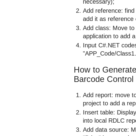
necessary);
Add reference: fin
add it as reference
Add class: Move to t
application to add a
Input C#.NET codes
"APP_Code/Class1.c
How to Generat
Barcode Control
Add report: move to 
project to add a rep
Insert table: Displa
into local RDLC rep
Add data source: M