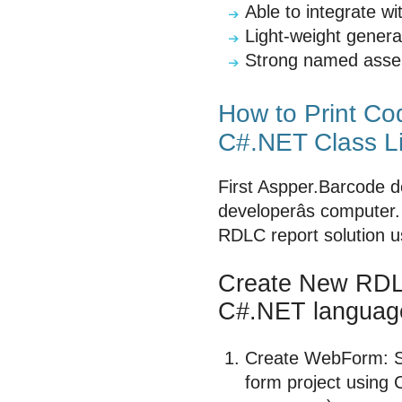
Able to integrate 
Light-weight genera
Strong named asse
How to Print C
C#.NET Class Li
First Aspper.Barcode d
developerâs computer
RDLC report solution 
Create New RDLC
C#.NET languag
Create WebForm: St
form project using 