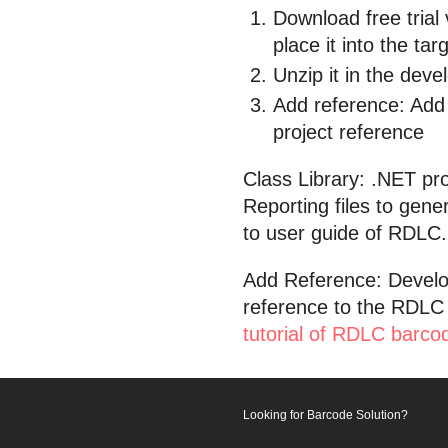
Download free trial
place it into the tar
Unzip it in the dev
Add reference: Add 
project reference
Class Library: .NET pr
Reporting files to gen
to user guide of RDLC.
Add Reference: Develo
reference to the RDLC 
tutorial of RDLC barco
Looking for Barcode Solution?