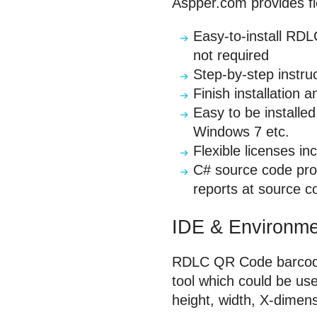
Aspper.com provides fle
Easy-to-install RDL
not required
Step-by-step instru
Finish installation 
Easy to be installe
Windows 7 etc.
Flexible licenses in
C# source code pro
reports at source c
IDE & Environme
RDLC QR Code barcode g
tool which could be use
height, width, X-dimens