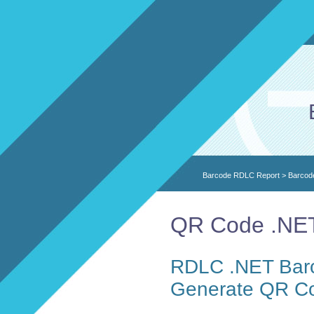
Barcode RDLC Report
>
Barcod
QR Code .NET
RDLC .NET Barc
Generate QR C