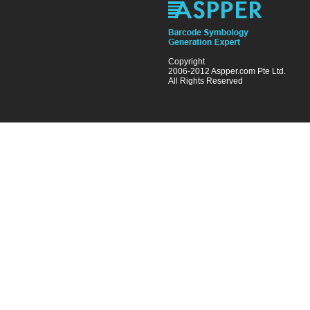
Copyright
2006-2012 Aspper.com Pte Ltd.
All Rights Reserved