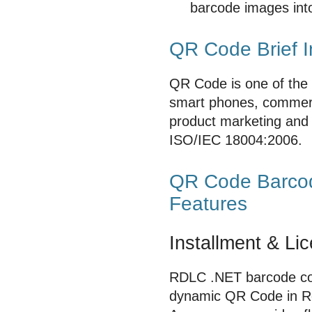
barcode images int
QR Code Brief I
QR Code is one of the 
smart phones, commerci
product marketing and 
ISO/IEC 18004:2006.
QR Code Barcode
Features
Installment & Li
RDLC .NET barcode cont
dynamic QR Code in Re