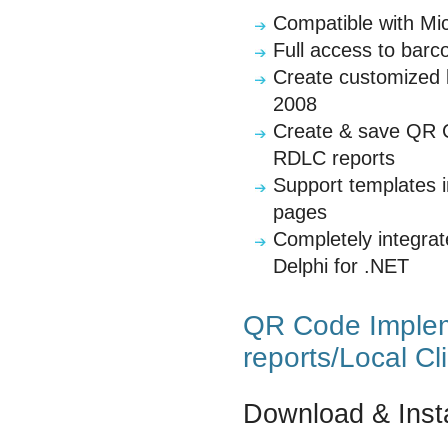
Compatible with Mi
Full access to barc
Create customized l
2008
Create & save QR C
RDLC reports
Support templates 
pages
Completely integra
Delphi for .NET
QR Code Implem
reports/Local Cl
Download & Insta